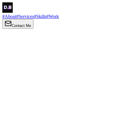
#
About
#
Services
#
Skills
#
Work
Contact Me
→
About
Me
Hi there, my name is Daniel Brown. I am a self-taught front-end
developer and UI/UX designer. I am passionate about developing
web interfaces, web design and creating memorable web
experiences.