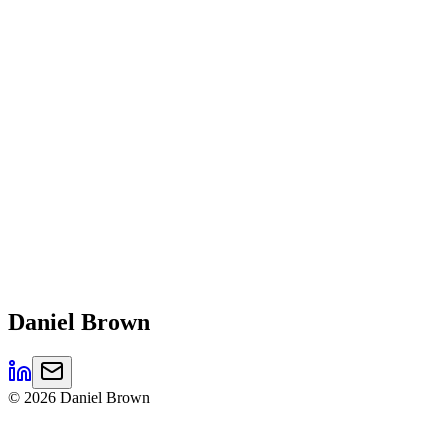
Daniel
Brown
©
2026
Daniel Brown