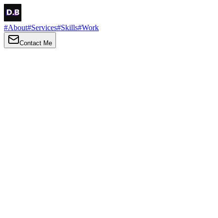
#
About
#
Services
#
Skills
#
Work
Contact Me
→
About
Me
Hi there, my name is Daniel Brown. I am a self-taught front-end
developer and UI/UX designer. I am passionate about developing
web interfaces, web design and creating memorable web
experiences.