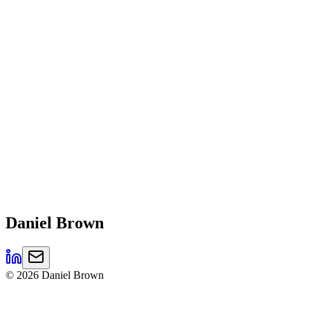
Daniel
Brown
©
2026
Daniel Brown