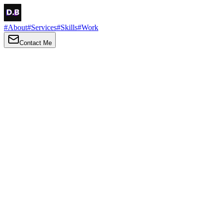
#
About
#
Services
#
Skills
#
Work
Contact Me
→
About
Me
Hi there, my name is Daniel Brown. I am a self-taught front-end dev
I love turning ideas into things you can click, tap and scroll — with a