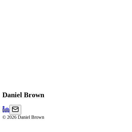
Daniel
Brown
©
2026
Daniel Brown