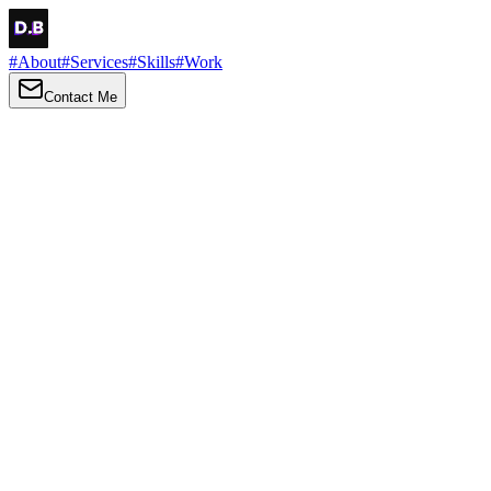
#
About
#
Services
#
Skills
#
Work
Contact Me
→
About
Me
Hi there, my name is Daniel Brown. I am a self-taught front-end
developer and UI/UX designer. I am passionate about developing
web interfaces, web design and creating memorable web
experiences.