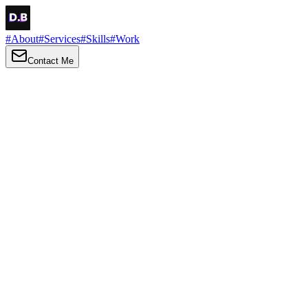
#
About
#
Services
#
Skills
#
Work
Contact Me
→
About
Me
Hi there, my name is Daniel Brown. I am a self-taught front-end
developer and UI/UX designer. I am passionate about developing
web interfaces, web design and creating memorable web
experiences.