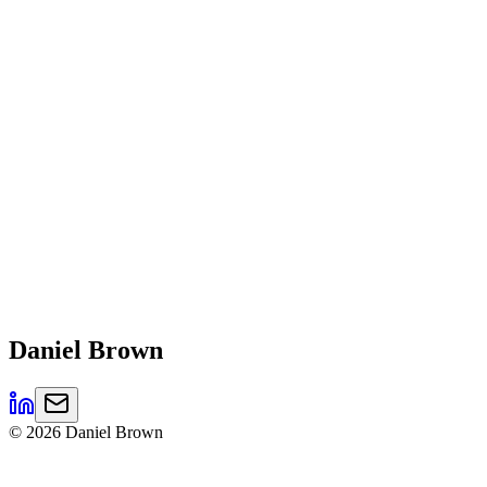
Daniel
Brown
©
2026
Daniel Brown