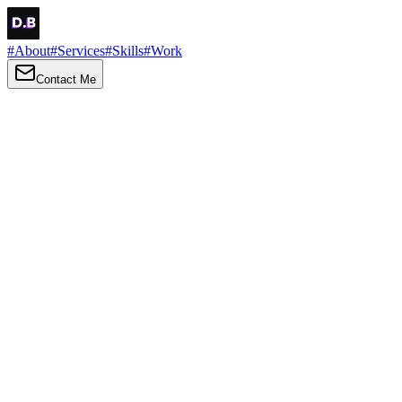
#
About
#
Services
#
Skills
#
Work
Contact Me
→
About
Me
Hi there, my name is Daniel Brown. I am a self-taught front-end dev
I love turning ideas into things you can click, tap and scroll — with a