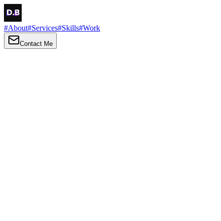
#
About
#
Services
#
Skills
#
Work
Contact Me
→
About
Me
Hi there, my name is Daniel Brown. I am a self-taught front-end dev
I love turning ideas into things you can click, tap and scroll — with a