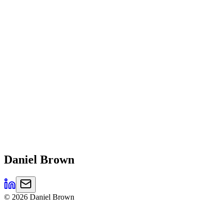
Daniel
Brown
©
2026
Daniel Brown