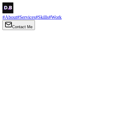
#
About
#
Services
#
Skills
#
Work
Contact Me
→
About
Me
Hi there, my name is Daniel Brown. I am a self-taught front-end
developer and UI/UX designer. I am passionate about developing
web interfaces, web design and creating memorable web
experiences.