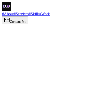
#
About
#
Services
#
Skills
#
Work
Contact Me
→
About
Me
Hi there, my name is Daniel Brown. I am a self-taught front-end
developer and UI/UX designer. I am passionate about developing
web interfaces, web design and creating memorable web
experiences.