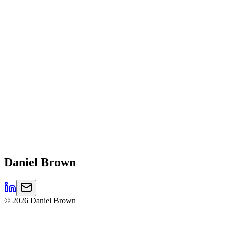
Daniel
Brown
©
2026
Daniel Brown