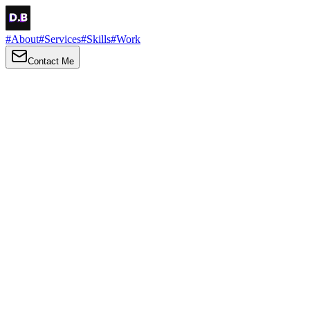
#
About
#
Services
#
Skills
#
Work
Contact Me
→
About
Me
Hi there, my name is Daniel Brown. I am a self-taught front-end
developer and UI/UX designer. I am passionate about developing
web interfaces, web design and creating memorable web
experiences.