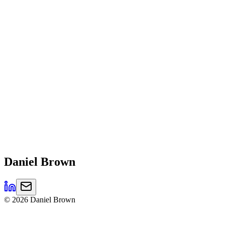
Daniel
Brown
©
2026
Daniel Brown