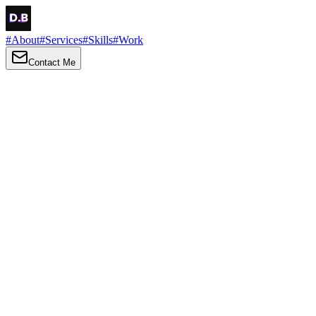
#
About
#
Services
#
Skills
#
Work
Contact Me
→
About
Me
Hi there, my name is Daniel Brown. I am a self-taught front-end
developer and UI/UX designer. I am passionate about developing
web interfaces, web design and creating memorable web
experiences.