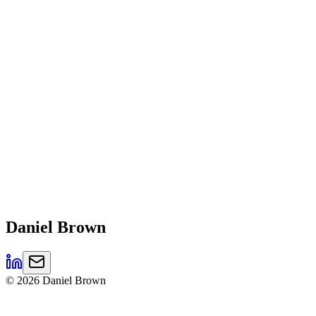
Daniel
Brown
©
2026
Daniel Brown