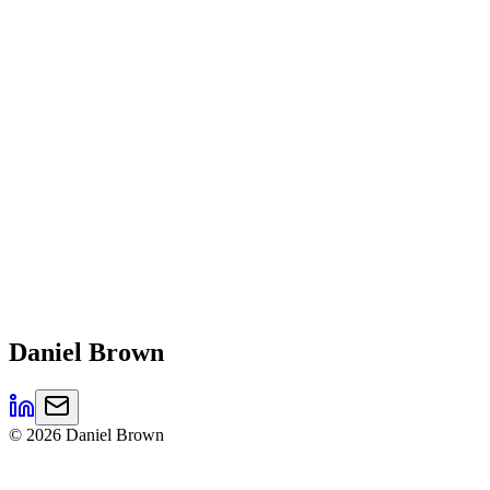
Daniel
Brown
©
2026
Daniel Brown