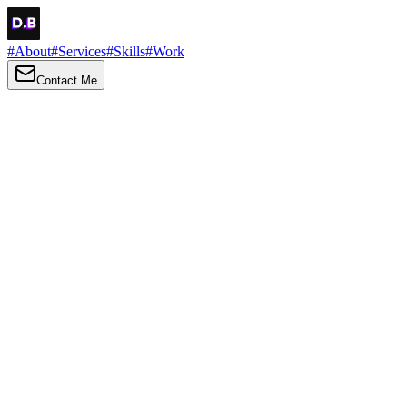
#
About
#
Services
#
Skills
#
Work
Contact Me
→
About
Me
Hi there, my name is Daniel Brown. I am a self-taught front-end
developer and UI/UX designer. I am passionate about developing
web interfaces, web design and creating memorable web
experiences.