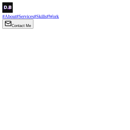
#
About
#
Services
#
Skills
#
Work
Contact Me
→
About
Me
Hi there, my name is Daniel Brown. I am a self-taught front-end
developer and UI/UX designer. I am passionate about developing
web interfaces, web design and creating memorable web
experiences.