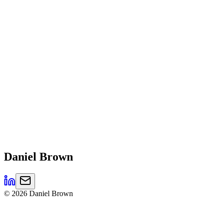
Daniel
Brown
©
2026
Daniel Brown