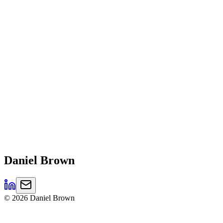
Daniel
Brown
©
2026
Daniel Brown