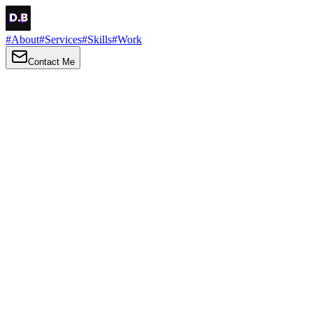
#
About
#
Services
#
Skills
#
Work
Contact Me
→
About
Me
Hi there, my name is Daniel Brown. I am a self-taught front-end
developer and UI/UX designer. I am passionate about developing
web interfaces, web design and creating memorable web
experiences.