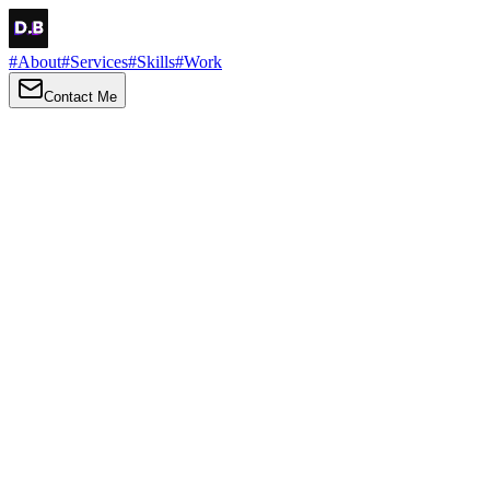
#
About
#
Services
#
Skills
#
Work
Contact Me
→
About
Me
Hi there, my name is Daniel Brown. I am a self-taught front-end
developer and UI/UX designer. I am passionate about developing
web interfaces, web design and creating memorable web
experiences.