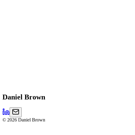
Daniel
Brown
©
2026
Daniel Brown