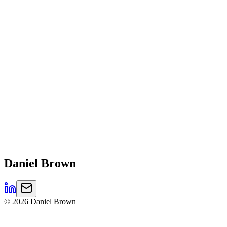
Daniel
Brown
©
2026
Daniel Brown