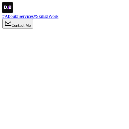
#
About
#
Services
#
Skills
#
Work
Contact Me
→
About
Me
Hi there, my name is Daniel Brown. I am a self-taught front-end
developer and UI/UX designer. I am passionate about developing
web interfaces, web design and creating memorable web
experiences.