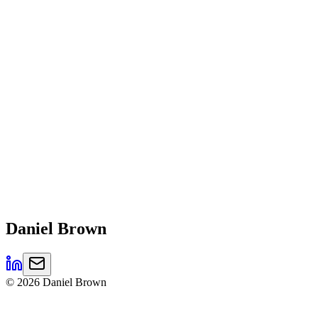
Daniel
Brown
©
2026
Daniel Brown