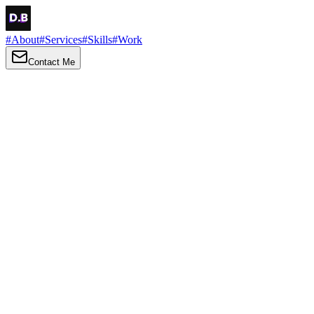
#
About
#
Services
#
Skills
#
Work
Contact Me
→
About
Me
Hi there, my name is Daniel Brown. I am a self-taught front-end
developer and UI/UX designer. I am passionate about developing
web interfaces, web design and creating memorable web
experiences.