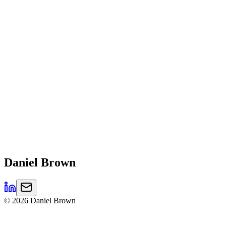
Daniel
Brown
©
2026
Daniel Brown