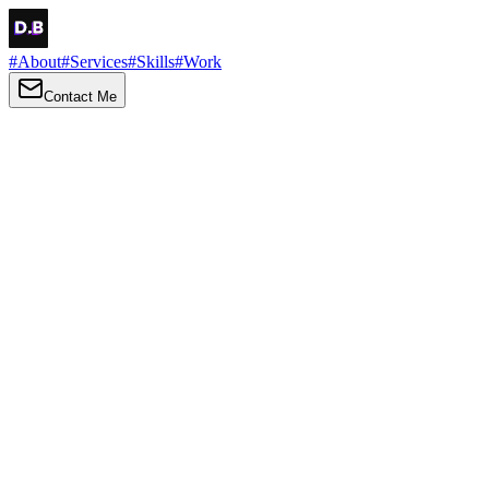
#
About
#
Services
#
Skills
#
Work
Contact Me
→
About
Me
Hi there, my name is Daniel Brown. I am a self-taught front-end
developer and UI/UX designer. I am passionate about developing
web interfaces, web design and creating memorable web
experiences.