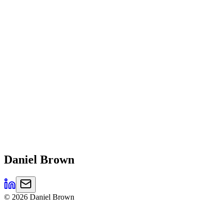
Daniel
Brown
©
2026
Daniel Brown