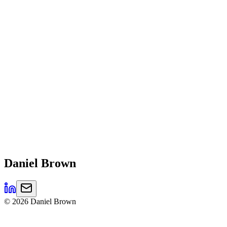
Daniel
Brown
©
2026
Daniel Brown