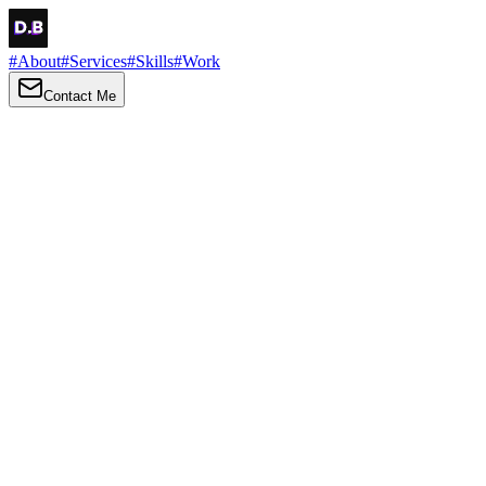
#
About
#
Services
#
Skills
#
Work
Contact Me
→
About
Me
Hi there, my name is Daniel Brown. I am a self-taught front-end
developer and UI/UX designer. I am passionate about developing
web interfaces, web design and creating memorable web
experiences.