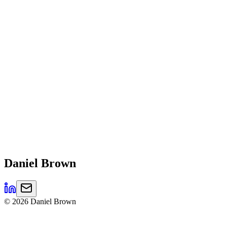
Daniel
Brown
©
2026
Daniel Brown