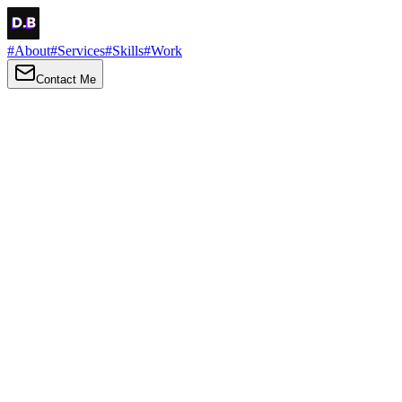
#
About
#
Services
#
Skills
#
Work
Contact Me
→
About
Me
Hi there, my name is Daniel Brown. I am a self-taught front-end
developer and UI/UX designer. I am passionate about developing
web interfaces, web design and creating memorable web
experiences.