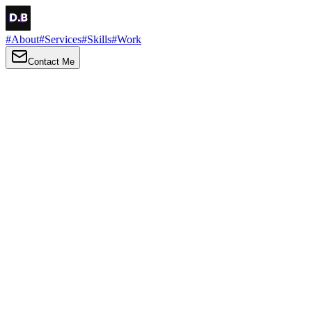
#
About
#
Services
#
Skills
#
Work
Contact Me
→
About
Me
Hi there, my name is Daniel Brown. I am a self-taught front-end
developer and UI/UX designer. I am passionate about developing
web interfaces, web design and creating memorable web
experiences.