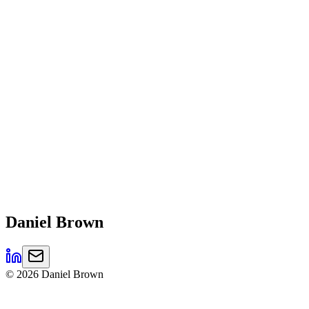
Daniel
Brown
©
2026
Daniel Brown