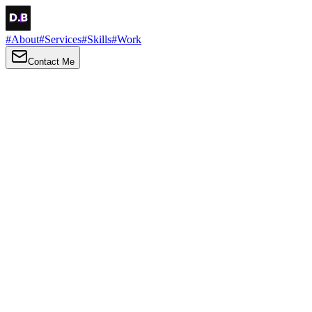
#
About
#
Services
#
Skills
#
Work
Contact Me
→
About
Me
Hi there, my name is Daniel Brown. I am a self-taught front-end
developer and UI/UX designer. I am passionate about developing
web interfaces, web design and creating memorable web
experiences.