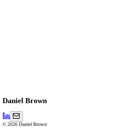
Daniel
Brown
©
2026
Daniel Brown