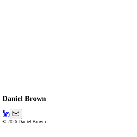
Daniel
Brown
©
2026
Daniel Brown