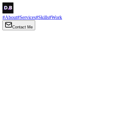
#
About
#
Services
#
Skills
#
Work
Contact Me
→
About
Me
Hi there, my name is Daniel Brown. I am a self-taught front-end
developer and UI/UX designer. I am passionate about developing
web interfaces, web design and creating memorable web
experiences.