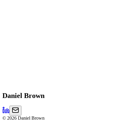
Daniel
Brown
©
2026
Daniel Brown