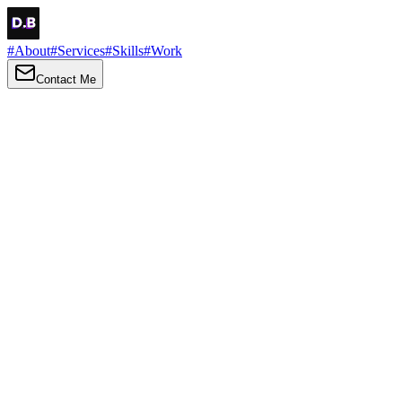
#
About
#
Services
#
Skills
#
Work
Contact Me
→
About
Me
Hi there, my name is Daniel Brown. I am a self-taught front-end
developer and UI/UX designer. I am passionate about developing
web interfaces, web design and creating memorable web
experiences.