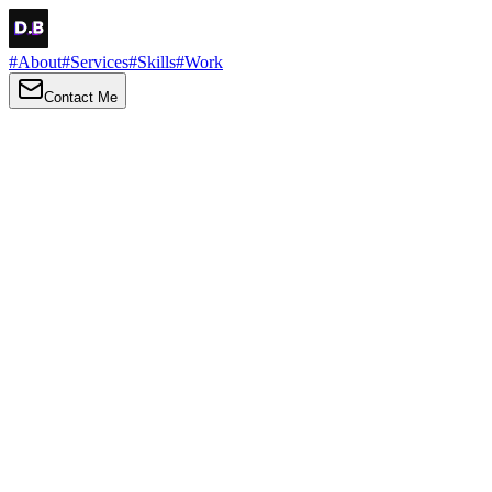
#
About
#
Services
#
Skills
#
Work
Contact Me
→
About
Me
Hi there, my name is Daniel Brown. I am a self-taught front-end
developer and UI/UX designer. I am passionate about developing
web interfaces, web design and creating memorable web
experiences.