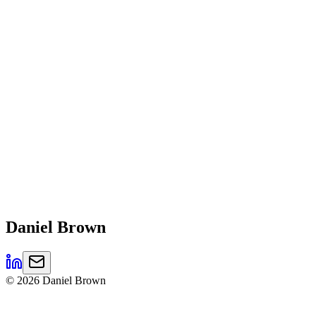
Daniel
Brown
©
2026
Daniel Brown