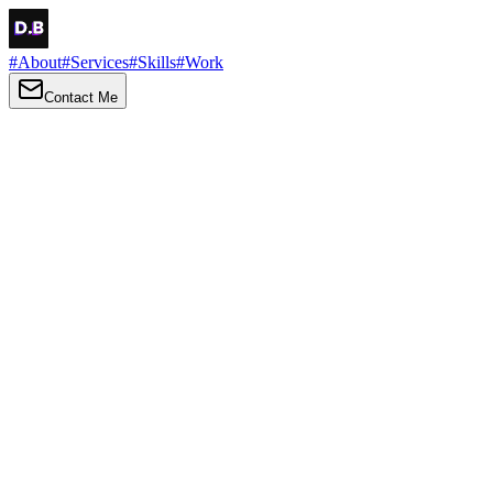
#
About
#
Services
#
Skills
#
Work
Contact Me
→
About
Me
Hi there, my name is Daniel Brown. I am a self-taught front-end
developer and UI/UX designer. I am passionate about developing
web interfaces, web design and creating memorable web
experiences.