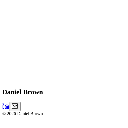
Daniel
Brown
©
2026
Daniel Brown