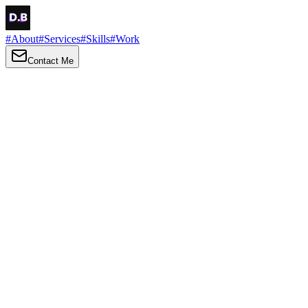
#
About
#
Services
#
Skills
#
Work
Contact Me
→
About
Me
Hi there, my name is Daniel Brown. I am a self-taught front-end dev
I love turning ideas into things you can click, tap and scroll — with a