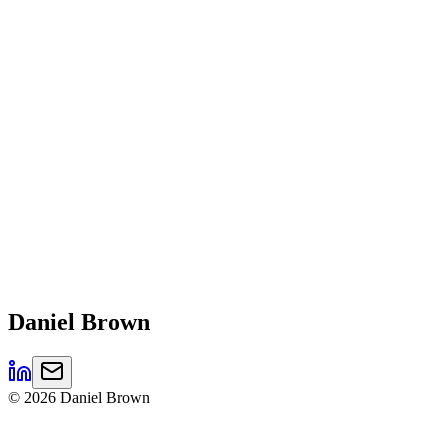
Daniel
Brown
©
2026
Daniel Brown