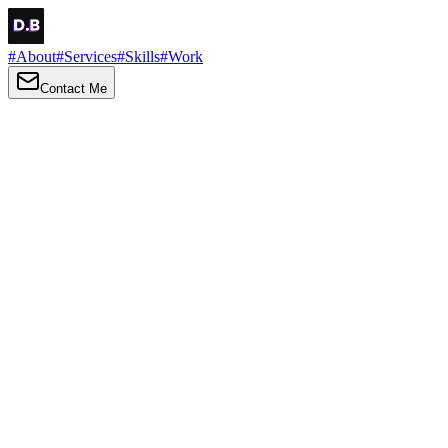
#
About
#
Services
#
Skills
#
Work
Contact Me
→
About
Me
Hi there, my name is Daniel Brown. I am a self-taught front-end
developer and UI/UX designer. I am passionate about developing
web interfaces, web design and creating memorable web
experiences.