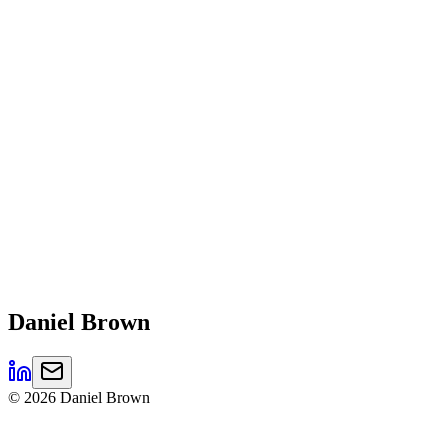
Daniel
Brown
©
2026
Daniel Brown