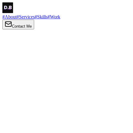
#
About
#
Services
#
Skills
#
Work
Contact Me
→
About
Me
Hi there, my name is Daniel Brown. I am a self-taught front-end
developer and UI/UX designer. I am passionate about developing
web interfaces, web design and creating memorable web
experiences.