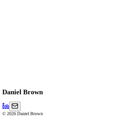
Daniel
Brown
©
2026
Daniel Brown