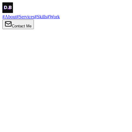
#
About
#
Services
#
Skills
#
Work
Contact Me
→
About
Me
Hi there, my name is Daniel Brown. I am a self-taught front-end
developer and UI/UX designer. I am passionate about developing
web interfaces, web design and creating memorable web
experiences.