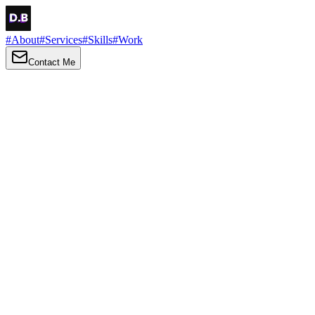
#
About
#
Services
#
Skills
#
Work
Contact Me
→
About
Me
Hi there, my name is Daniel Brown. I am a self-taught front-end
developer and UI/UX designer. I am passionate about developing
web interfaces, web design and creating memorable web
experiences.