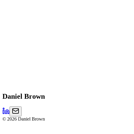
Daniel
Brown
©
2026
Daniel Brown