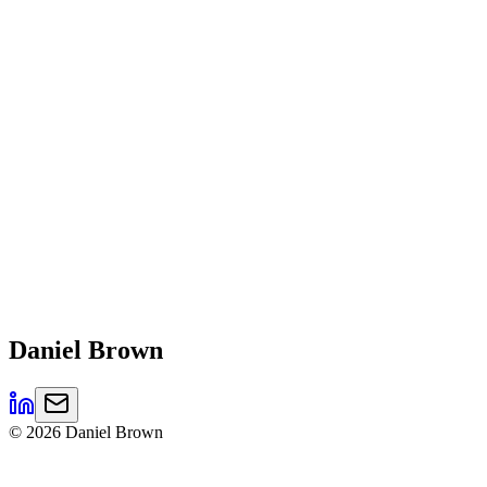
Daniel
Brown
©
2026
Daniel Brown