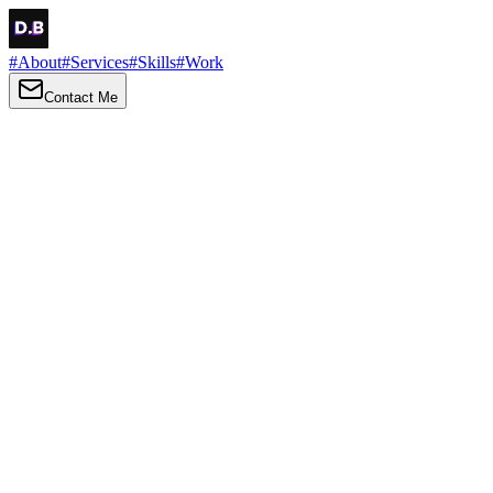
#
About
#
Services
#
Skills
#
Work
Contact Me
→
About
Me
Hi there, my name is Daniel Brown. I am a self-taught front-end
developer and UI/UX designer. I am passionate about developing
web interfaces, web design and creating memorable web
experiences.