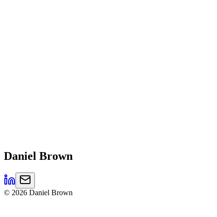
Daniel
Brown
©
2026
Daniel Brown