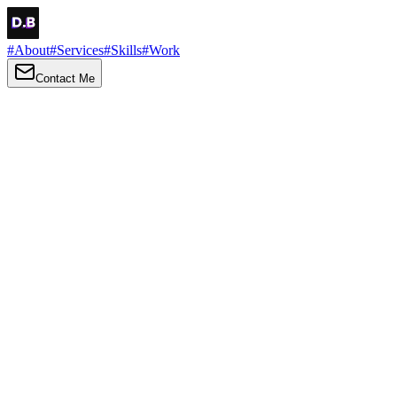
#
About
#
Services
#
Skills
#
Work
Contact Me
→
About
Me
Hi there, my name is Daniel Brown. I am a self-taught front-end
developer and UI/UX designer. I am passionate about developing
web interfaces, web design and creating memorable web
experiences.