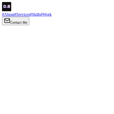
#
About
#
Services
#
Skills
#
Work
Contact Me
→
About
Me
Hi there, my name is Daniel Brown. I am a self-taught front-end
developer and UI/UX designer. I am passionate about developing
web interfaces, web design and creating memorable web
experiences.