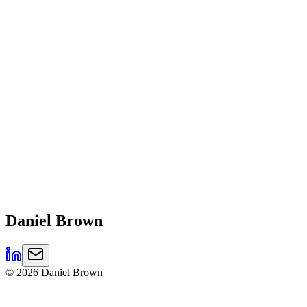
Daniel
Brown
©
2026
Daniel Brown