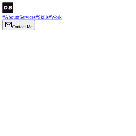
#
About
#
Services
#
Skills
#
Work
Contact Me
→
About
Me
Hi there, my name is Daniel Brown. I am a self-taught front-end dev
I love turning ideas into things you can click, tap and scroll — with a