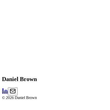
Daniel
Brown
©
2026
Daniel Brown