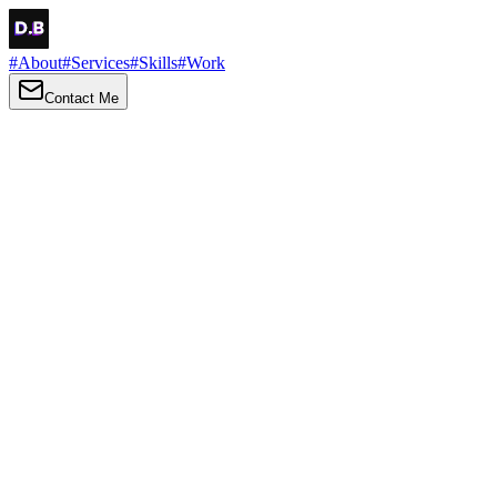
#
About
#
Services
#
Skills
#
Work
Contact Me
→
About
Me
Hi there, my name is Daniel Brown. I am a self-taught front-end
developer and UI/UX designer. I am passionate about developing
web interfaces, web design and creating memorable web
experiences.