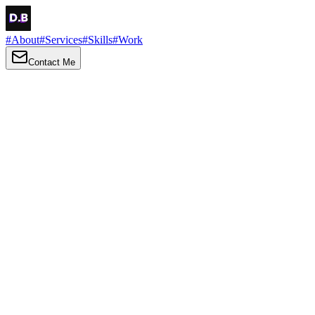
#
About
#
Services
#
Skills
#
Work
Contact Me
→
About
Me
Hi there, my name is Daniel Brown. I am a self-taught front-end
developer and UI/UX designer. I am passionate about developing
web interfaces, web design and creating memorable web
experiences.