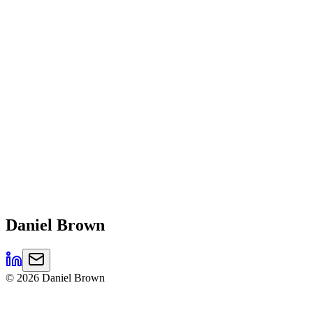
Daniel
Brown
©
2026
Daniel Brown