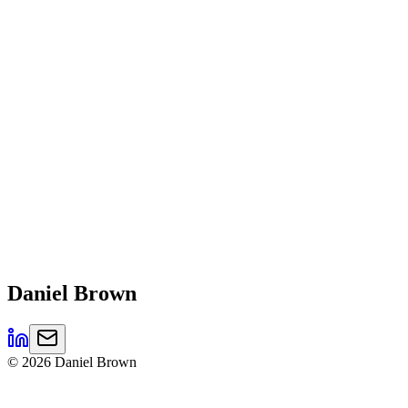
Daniel
Brown
©
2026
Daniel Brown