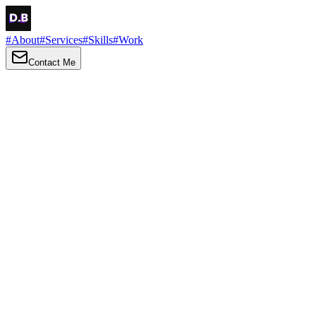
#
About
#
Services
#
Skills
#
Work
Contact Me
→
About
Me
Hi there, my name is Daniel Brown. I am a self-taught front-end
developer and UI/UX designer. I am passionate about developing
web interfaces, web design and creating memorable web
experiences.