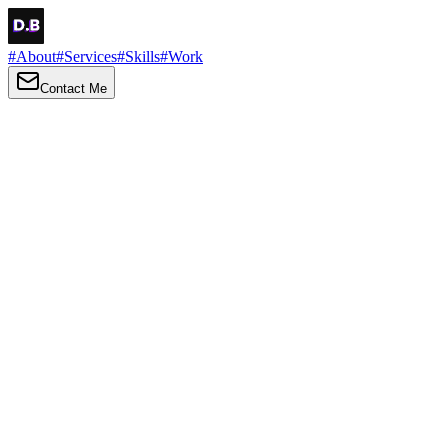
#
About
#
Services
#
Skills
#
Work
Contact Me
→
About
Me
Hi there, my name is Daniel Brown. I am a self-taught front-end
developer and UI/UX designer. I am passionate about developing
web interfaces, web design and creating memorable web
experiences.