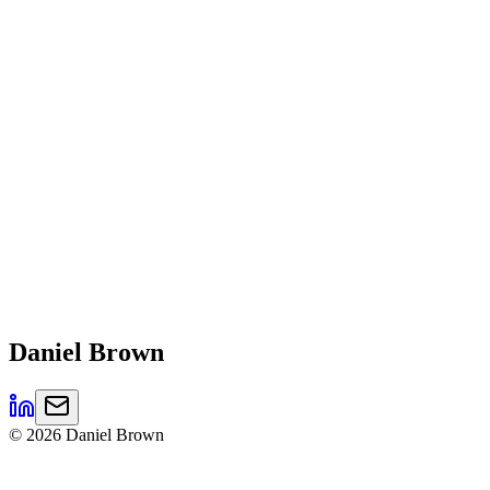
Daniel
Brown
©
2026
Daniel Brown