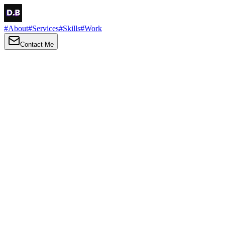
#
About
#
Services
#
Skills
#
Work
Contact Me
→
About
Me
Hi there, my name is Daniel Brown. I am a self-taught front-end
developer and UI/UX designer. I am passionate about developing
web interfaces, web design and creating memorable web
experiences.