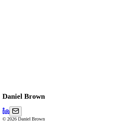
Daniel
Brown
©
2026
Daniel Brown