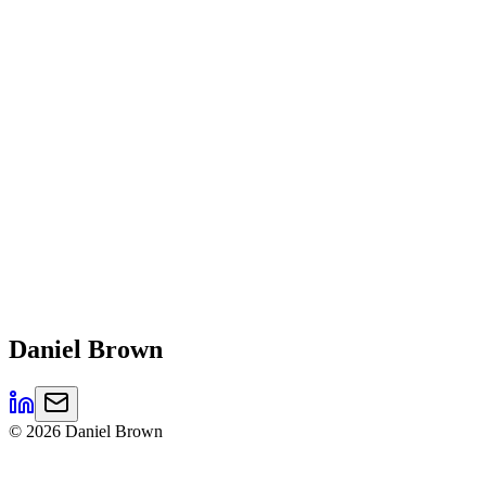
Daniel
Brown
©
2026
Daniel Brown