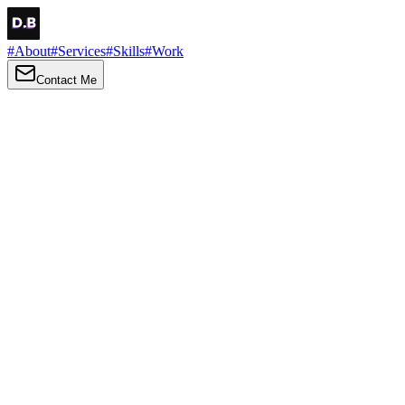
#
About
#
Services
#
Skills
#
Work
Contact Me
→
About
Me
Hi there, my name is Daniel Brown. I am a self-taught front-end
developer and UI/UX designer. I am passionate about developing
web interfaces, web design and creating memorable web
experiences.