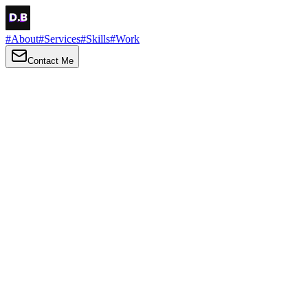
#
About
#
Services
#
Skills
#
Work
Contact Me
→
About
Me
Hi there, my name is Daniel Brown. I am a self-taught front-end
developer and UI/UX designer. I am passionate about developing
web interfaces, web design and creating memorable web
experiences.