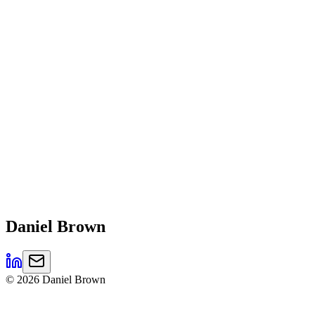
Daniel
Brown
©
2026
Daniel Brown