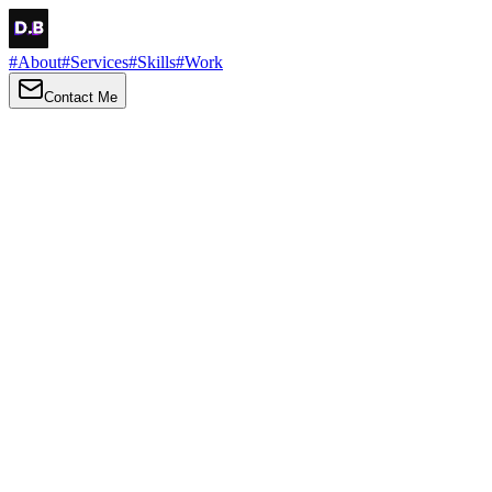
#
About
#
Services
#
Skills
#
Work
Contact Me
→
About
Me
Hi there, my name is Daniel Brown. I am a self-taught front-end
developer and UI/UX designer. I am passionate about developing
web interfaces, web design and creating memorable web
experiences.