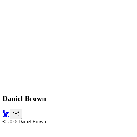
Daniel
Brown
©
2026
Daniel Brown