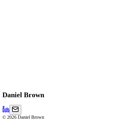
Daniel
Brown
©
2026
Daniel Brown