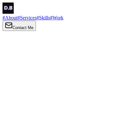
#
About
#
Services
#
Skills
#
Work
Contact Me
→
About
Me
Hi there, my name is Daniel Brown. I am a self-taught front-end
developer and UI/UX designer. I am passionate about developing
web interfaces, web design and creating memorable web
experiences.