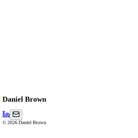
Daniel
Brown
©
2026
Daniel Brown