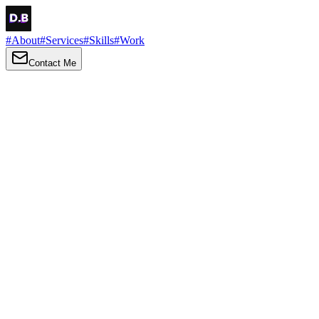
#
About
#
Services
#
Skills
#
Work
Contact Me
→
About
Me
Hi there, my name is Daniel Brown. I am a self-taught front-end
developer and UI/UX designer. I am passionate about developing
web interfaces, web design and creating memorable web
experiences.