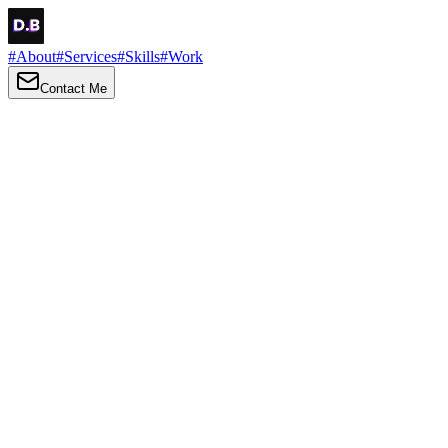
#
About
#
Services
#
Skills
#
Work
Contact Me
→
About
Me
Hi there, my name is Daniel Brown. I am a self-taught front-end dev
I love turning ideas into things you can click, tap and scroll — with a