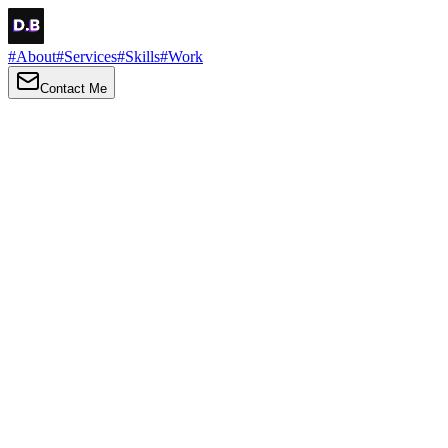
#
About
#
Services
#
Skills
#
Work
Contact Me
→
About
Me
Hi there, my name is Daniel Brown. I am a self-taught front-end dev
I love turning ideas into things you can click, tap and scroll — with a