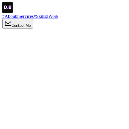
#
About
#
Services
#
Skills
#
Work
Contact Me
→
About
Me
Hi there, my name is Daniel Brown. I am a self-taught front-end dev
I love turning ideas into things you can click, tap and scroll — with a