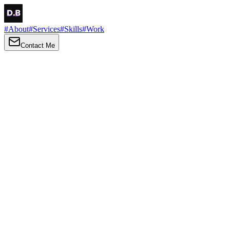
#
About
#
Services
#
Skills
#
Work
Contact Me
→
About
Me
Hi there, my name is Daniel Brown. I am a self-taught front-end
developer and UI/UX designer. I am passionate about developing
web interfaces, web design and creating memorable web
experiences.