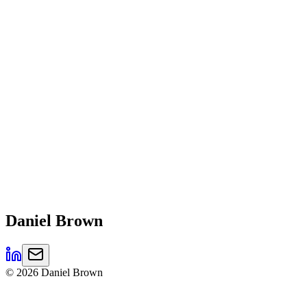
Daniel
Brown
©
2026
Daniel Brown